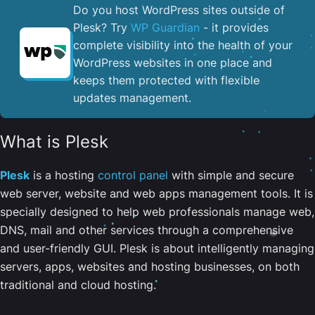
Do you host WordPress sites outside of
Plesk? Try
WP Guardian
- it provides
complete visibility into the health of your
WordPress websites in one place and
keeps them protected with flexible
updates management.
What is Plesk
Plesk
is a hosting
control panel
with simple and secure
web server, website and web apps management tools. It is
specially designed to help web professionals manage web,
DNS, mail and other services through a comprehensive
and user-friendly GUI. Plesk is about intelligently managing
servers, apps, websites and hosting businesses, on both
traditional and cloud hosting.