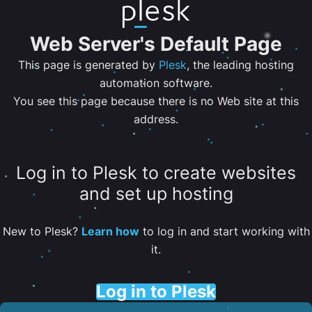
Web Server's Default Page
This page is generated by
Plesk
, the leading hosting
automation software.
You see this page because there is no Web site at this
address.
Log in to Plesk to create websites
and set up hosting
New to Plesk?
Learn how
to log in and start working with
it.
Log in to Plesk